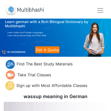
Learn german with a Rich Bilingual Dictionary by
Multibhashi
Learn Indian and Foreign Languages
Learn Music,Dance,Yoga and Other Skills
Get A Quote
Find The Best Study Materials
Take Trial Classes
Sign up with Most Affordable Classes
wassup meaning in
German