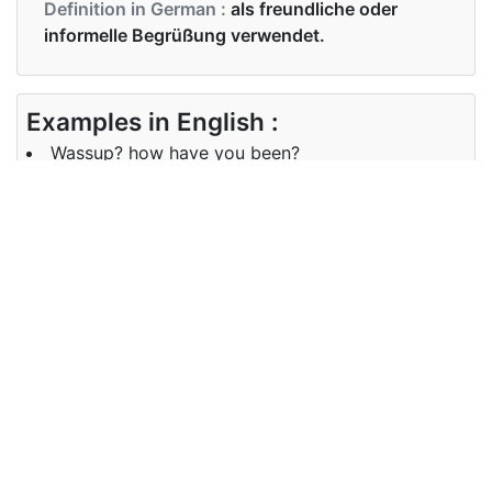
Definition in German :
als freundliche oder
informelle Begrüßung verwendet.
Examples in English :
Wassup? how have you been?
Examples in German :
Oh hey, wassup Mann?
Synonyms of wassup
Synonyms
What is happening?
in English
Synonyms
Was ist los, hey, hi
in German