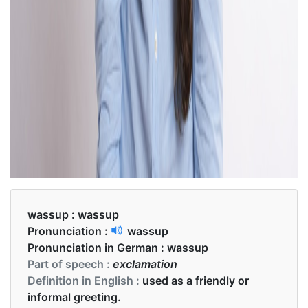
wassup :
wassup
Pronunciation :
wassup
Pronunciation in German :
wassup
Part of speech :
exclamation
Definition in English :
used as a friendly or
informal greeting.