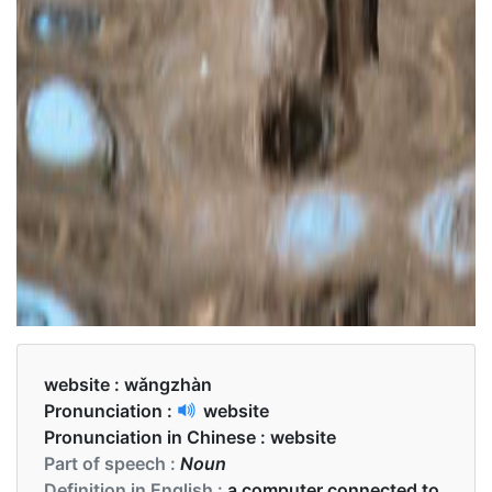
website :
wǎngzhàn
Pronunciation :
website
Pronunciation in Chinese :
website
Part of speech :
Noun
Definition in English :
a computer connected to