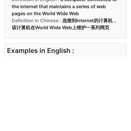
the internet that maintains a series of web
pages on the World Wide Web
Definition in Chinese :
连接到Internet的计算机，
该计算机在World Wide Web上维护一系列网页
Examples in English :
Please visit our website to see all our products
and services
Examples in Chinese :
该网站允许访问在线词典
Synonyms of website
Synonyms
site portal
in English