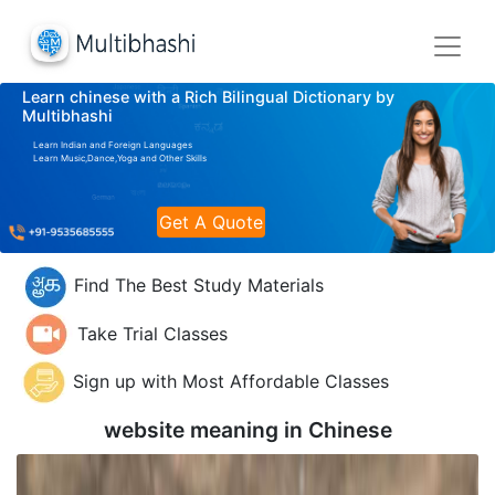
Learn chinese with a Rich Bilingual Dictionary by
Multibhashi
Learn Indian and Foreign Languages
Learn Music,Dance,Yoga and Other Skills
Get A Quote
Find The Best Study Materials
Take Trial Classes
Sign up with Most Affordable Classes
website meaning in
Chinese