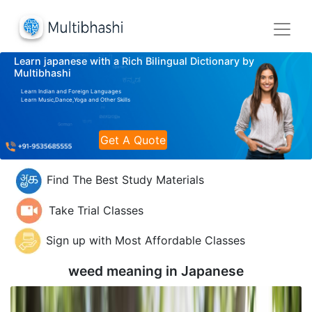
Learn japanese with a Rich Bilingual Dictionary by
Multibhashi
Learn Indian and Foreign Languages
Learn Music,Dance,Yoga and Other Skills
Get A Quote
Find The Best Study Materials
Take Trial Classes
Sign up with Most Affordable Classes
weed meaning in
Japanese