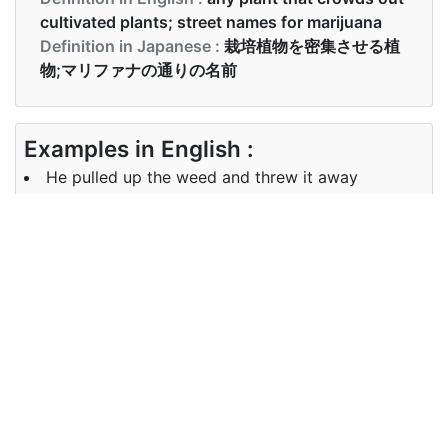
cultivated plants; street names for marijuana
Definition in Japanese :
栽培植物を密集させる植
物;マリファナの通りの名前
Examples in English :
He pulled up the weed and threw it away
Examples in Japanese :
彼は雑草を引き上げて捨てました
Synonyms of weed
Synonyms
grass, dope, ganja, cannabis, pot
in English
Synonyms
草、 ドープ、 ガンジャ、 大麻
in