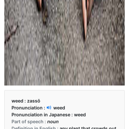
weed :
zassō
Pronunciation :
weed
Pronunciation in Japanese :
weed
Part of speech :
noun
Definition in English :
any plant that crowds out