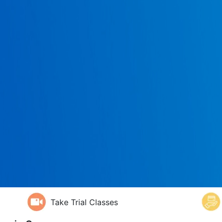
Take Trial Classes