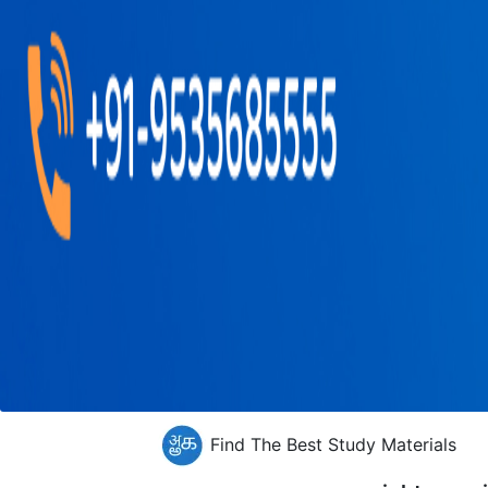
Find The Best Study Materials