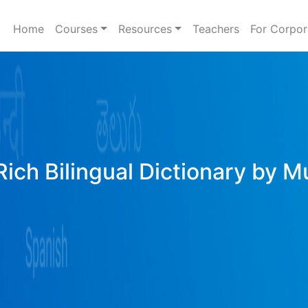
Home
Courses
Resources
Teachers
For Corpor
ich Bilingual Dictionary by M