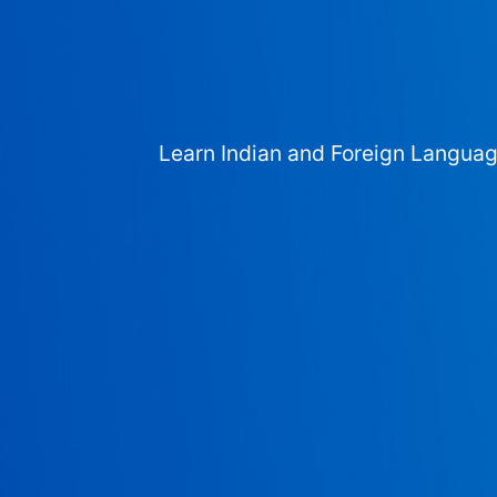
Learn Indian and Foreign Langua