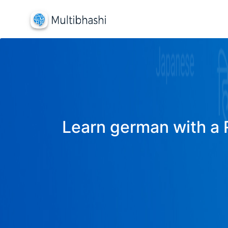
Learn german with a R