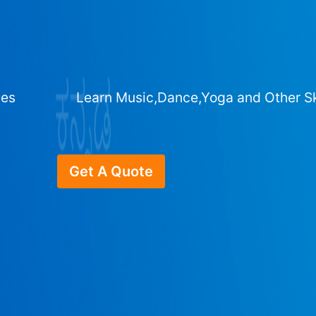
ges
Learn Music,Dance,Yoga and Other Sk
Get A Quote