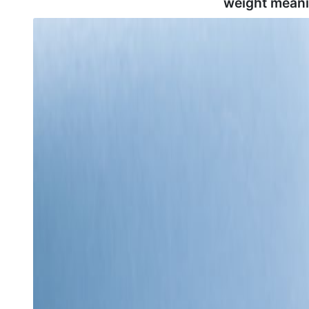
weight meani