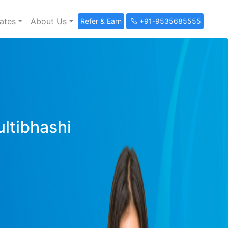
ates
About Us
Refer & Earn
+91-9535685555
ultibhashi