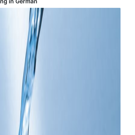
ng in
German