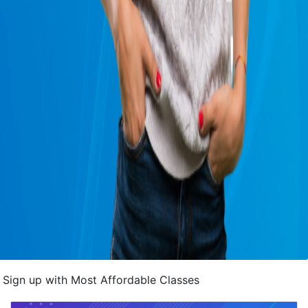
Sign up with Most Affordable Classes