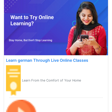
Learn german Through Live Online Classes
Learn From the Comfort of Your Home