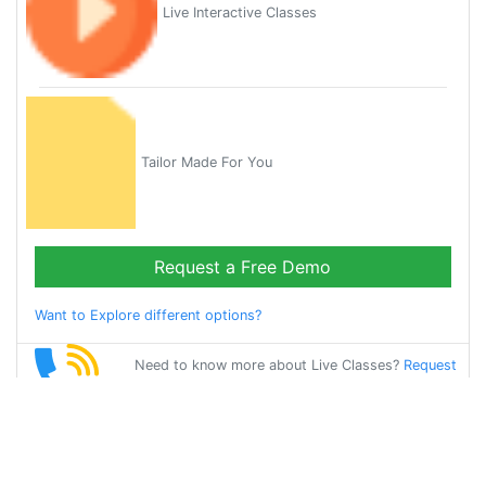
Live Interactive Classes
Tailor Made For You
Request a Free Demo
Want to Explore different options?
Need to know more about Live Classes?
Request
Callback
Start Learning
german on Your