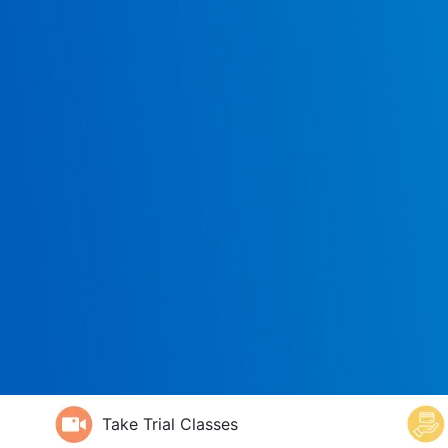
Take Trial Classes