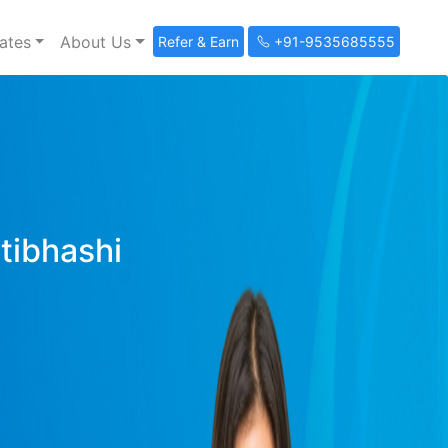
ates
About Us
Refer & Earn
+91-9535685555
ltibhashi