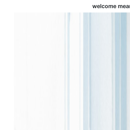
welcome mean