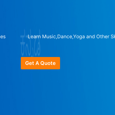
ges
Learn Music,Dance,Yoga and Other Sk
Get A Quote