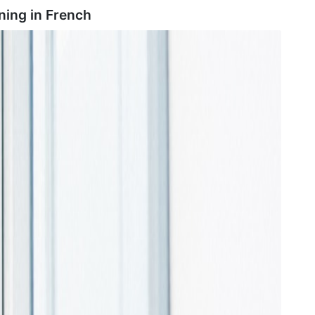
ing in
French