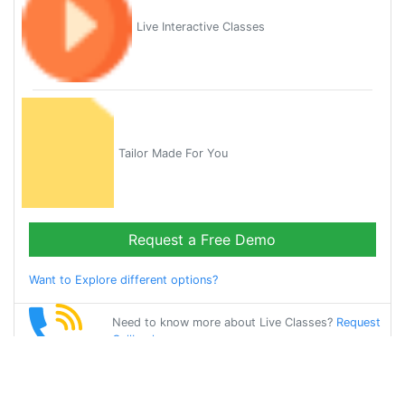
Live Interactive Classes
Tailor Made For You
Request a Free Demo
Want to Explore different options?
Need to know more about Live Classes?
Request
Callback
Start Learning