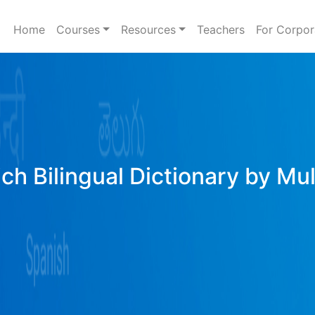
Home
Courses
Resources
Teachers
For Corpor
ich Bilingual Dictionary by Mu