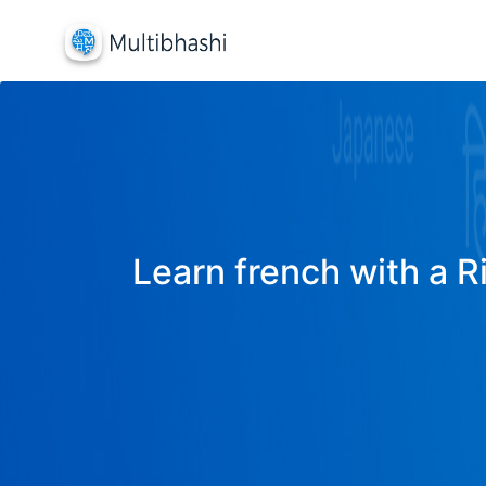
Learn french with a R