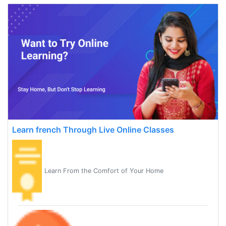
Learn french Through Live Online Classes
Learn From the Comfort of Your Home