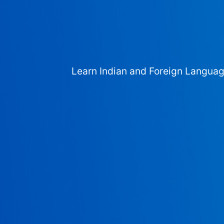
Learn Indian and Foreign Langua