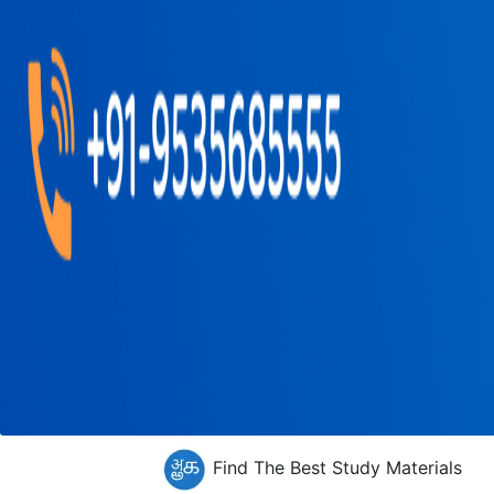
Find The Best Study Materials