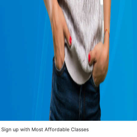
Sign up with Most Affordable Classes