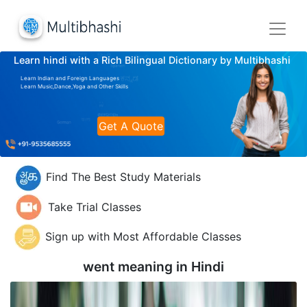
Learn hindi with a Rich Bilingual Dictionary by Multibhashi
Learn Indian and Foreign Languages
Learn Music,Dance,Yoga and Other Skills
Get A Quote
Find The Best Study Materials
Take Trial Classes
Sign up with Most Affordable Classes
went meaning in
Hindi