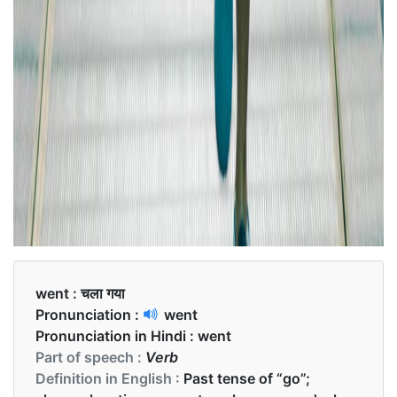
went :
चला गया
Pronunciation :
went
Pronunciation in Hindi :
went
Part of speech :
Verb
Definition in English :
Past tense of “go”;