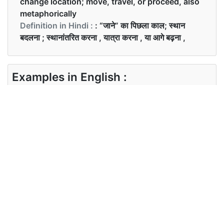
change location; move, travel, or proceed, also
metaphorically
Definition in Hindi :
: “जाने” का पिछला काल; स्थान
बदलना ; स्थानांतरित करना , यात्रा करना , या आगे बढ़ना ,
Examples in English :
She went to the supermarket this morning
Examples in Hindi :
वह आज सुबह सुपर मार्केट गई
Synonyms of went
Synonyms
moved travelled proceeded
in English
Synonyms
चले जाना , यात्रा करना , आगे बढ़ना
in Hindi