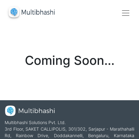
Coming Soon...
Multibhashi Solutions Pvt. Ltd.
3rd Floor, SAKET CALLIPOLIS, 301/302, Sarjapur - Marathahalli
Rd, Rainbow Drive, Doddakannelli, Bengaluru, Karnataka