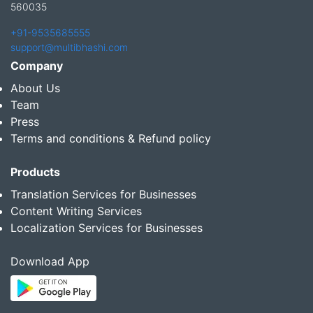
560035
+91-9535685555
support@multibhashi.com
Company
About Us
Team
Press
Terms and conditions & Refund policy
Products
Translation Services for Businesses
Content Writing Services
Localization Services for Businesses
Download App