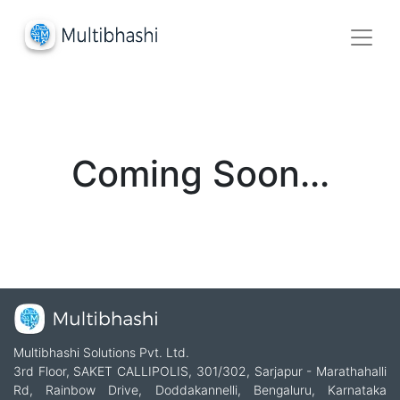
Coming Soon...
Multibhashi Solutions Pvt. Ltd.
3rd Floor, SAKET CALLIPOLIS, 301/302, Sarjapur - Marathahalli
Rd, Rainbow Drive, Doddakannelli, Bengaluru, Karnataka