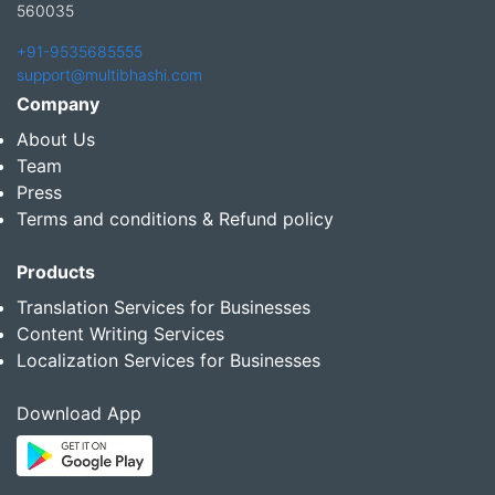
560035
+91-9535685555
support@multibhashi.com
Company
About Us
Team
Press
Terms and conditions & Refund policy
Products
Translation Services for Businesses
Content Writing Services
Localization Services for Businesses
Download App