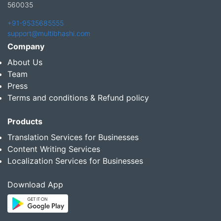
560035
+91-9535685555
support@multibhashi.com
Company
About Us
Team
Press
Terms and conditions & Refund policy
Products
Translation Services for Businesses
Content Writing Services
Localization Services for Businesses
Download App