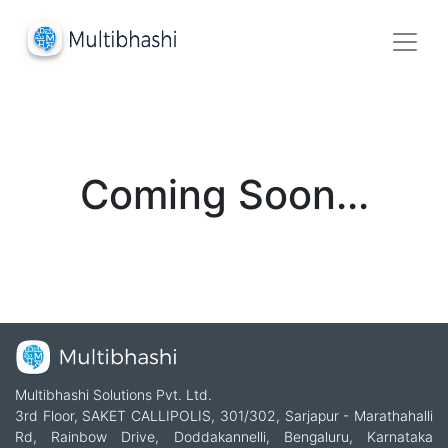
Coming Soon...
Multibhashi Solutions Pvt. Ltd.
3rd Floor, SAKET CALLIPOLIS, 301/302, Sarjapur - Marathahalli
Rd, Rainbow Drive, Doddakannelli, Bengaluru, Karnataka