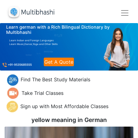
Learn german with a Rich Bilingual Dictionary by
Multibhashi
Learn Indian and Foreign Languages
Learn Music,Dance,Yoga and Other Skills
Get A Quote
Find The Best Study Materials
Take Trial Classes
Sign up with Most Affordable Classes
yellow meaning in
German