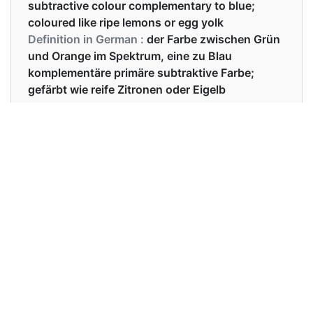
subtractive colour complementary to blue;
coloured like ripe lemons or egg yolk
Definition in German :
der Farbe zwischen Grün
und Orange im Spektrum, eine zu Blau
komplementäre primäre subtraktive Farbe;
gefärbt wie reife Zitronen oder Eigelb
Examples in English :
She is wearing a beautiful yellow dress.
Examples in German :
Sie trägt ein schönes gelbes Kleid.
Synonyms of yellow
Synonyms
yellowish lemon amber
in English