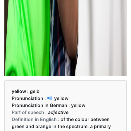
yellow :
gelb
Pronunciation :
yellow
Pronunciation in German :
yellow
Part of speech :
adjective
Definition in English :
of the colour between
green and orange in the spectrum, a primary