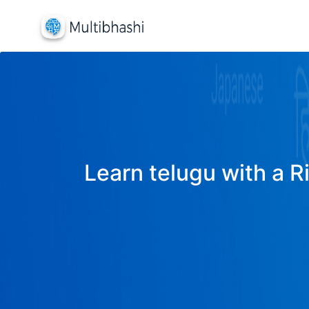
Learn telugu with a R