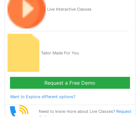
Live Interactive Classes
Tailor Made For You
Request a Free Demo
Want to Explore different options?
Need to know more about Live Classes?
Request
Callback
Start Learning