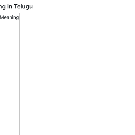
ng in
Telugu