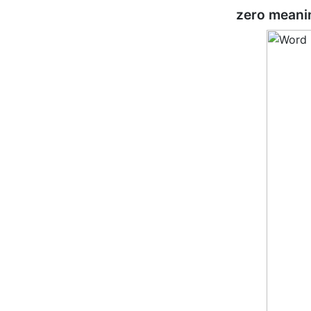
zero meani