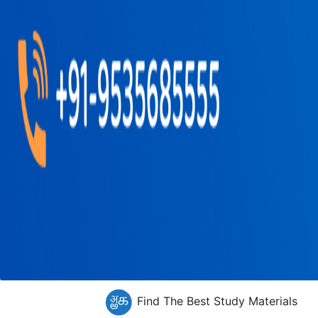
Find The Best Study Materials