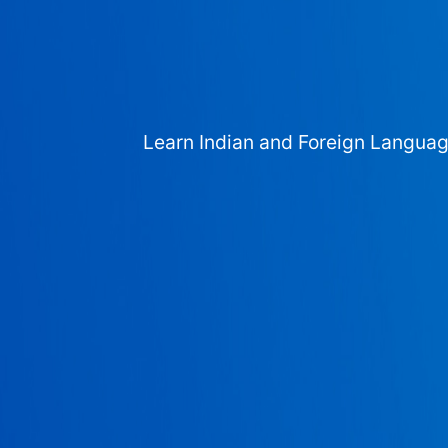
Learn Indian and Foreign Langua