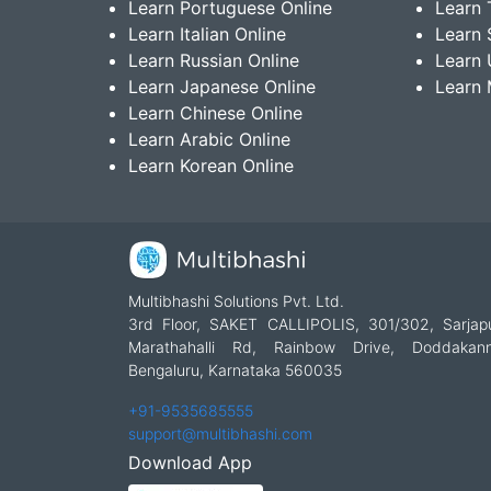
Learn Portuguese Online
Learn 
Learn Italian Online
Learn 
Learn Russian Online
Learn 
Learn Japanese Online
Learn 
Learn Chinese Online
Learn Arabic Online
Learn Korean Online
Multibhashi Solutions Pvt. Ltd.
3rd Floor, SAKET CALLIPOLIS, 301/302, Sarjap
Marathahalli Rd, Rainbow Drive, Doddakanne
Bengaluru, Karnataka 560035
+91-9535685555
support@multibhashi.com
Download App