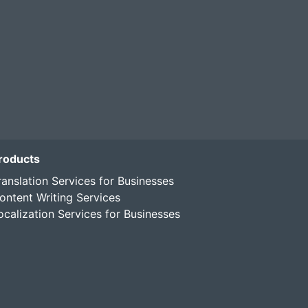
roducts
ranslation Services for Businesses
ontent Writing Services
ocalization Services for Businesses