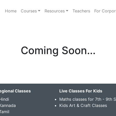
Home
Courses
Resources
Teachers
For Corpor
Coming Soon...
egional Classes
Live Classes For Kids
Hindi
Maths classes for 7th - 9th 
 Kannada
Kids Art & Craft Classes
Tamil