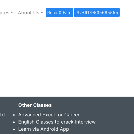
ates
About Us
Refer & Earn
+91-9535685555
Other Classes
Std
Advanced Excel for Career
English Classes to crack Interview
Learn via Android App