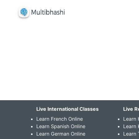
Live International Classes
Live R
Learn French Online
Learn 
Learn Spanish Online
Learn
Learn German Online
Learn 