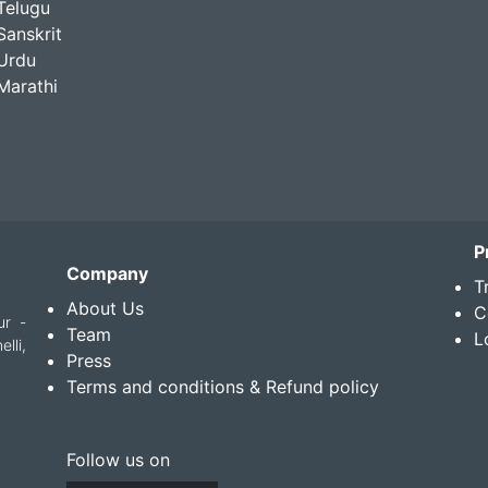
Telugu
Sanskrit
Urdu
Marathi
P
Company
T
About Us
C
ur -
Team
L
lli,
Press
Terms and conditions & Refund policy
Follow us on