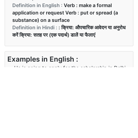
Definition in English :
Verb : make a formal
application or request Verb : put or spread (a
substance) on a surface
Definition in Hindi :
: क्रिया: औपचारिक आवेदन या अनुरोध
करें क्रिया: सतह पर (एक पदार्थ) डालें या फैलाएं
Examples in English :
He is going to apply for the scholarship in Delhi
University.
Examples in Hindi :
वह दिल्ली विश्वविद्यालय में छात्रवृत्ति के लिए आवेदन करने जा रहा
है।
Synonyms of apply