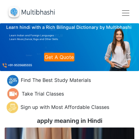
Learn hindi with a Rich Bilingual Dictionary by Multibhashi
Learn Indian and Foreign Languages
Learn Music,Dance,Yoga and Other Skills
Get A Quote
Find The Best Study Materials
Take Trial Classes
Sign up with Most Affordable Classes
apply meaning in
Hindi