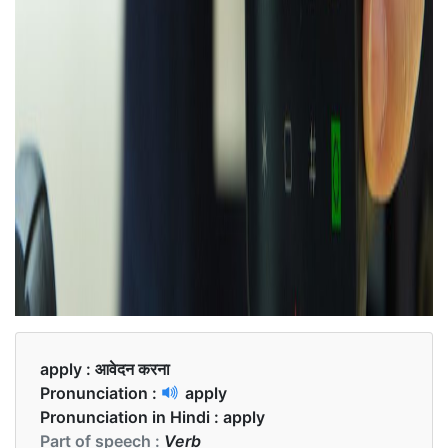
apply :
आवेदन करना
Pronunciation :
apply
Pronunciation in Hindi :
apply
Part of speech :
Verb