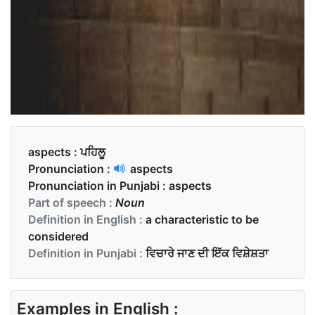
aspects :
ਪਹਿਲੂ
Pronunciation :
aspects
Pronunciation in Punjabi :
aspects
Part of speech :
Noun
Definition in English :
a characteristic to be
considered
Definition in Punjabi :
ਵਿਚਾਰੇ ਜਾਣ ਦੀ ਇੱਕ ਵਿਸ਼ੇਸ਼ਤਾ
Examples in English :