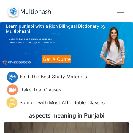
Learn punjabi with a Rich Bilingual Dictionary by
Multibhashi
Learn Indian and Foreign Languages
Learn Music,Dance,Yoga and Other Skills
Get A Quote
Find The Best Study Materials
Take Trial Classes
Sign up with Most Affordable Classes
aspects meaning in
Punjabi