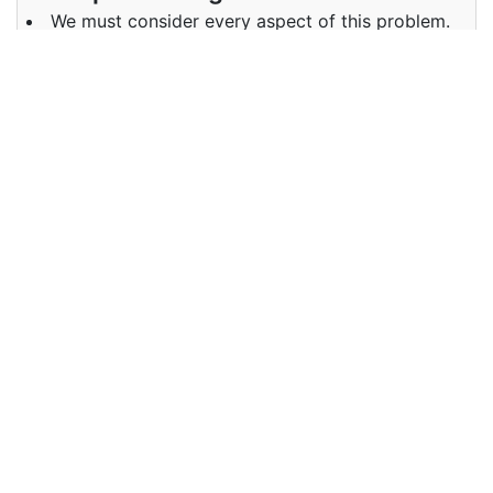
We must consider every aspect of this problem.
Examples in Punjabi :
ਸਾਨੂੰ ਇਸ ਸਮੱਸਿਆ ਦੇ ਹਰ ਪਹਿਲੂ ਤੇ ਵਿਚਾਰ ਕਰਨਾ ਚਾਹੀਦਾ ਹੈ.
Synonyms of aspects
Synonyms
characteristic
in English
Synonyms
ਵਿਸ਼ੇਸ਼ਤਾ
in Punjabi
Antonyms of aspects
Antonyms
NA
in English