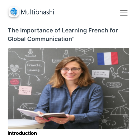
The Importance of Learning French for
Global Communication"
Introduction