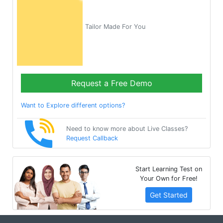
Tailor Made For You
Request a Free Demo
Want to Explore different options?
Need to know more about Live Classes?
Request Callback
Start Learning Test on
Your Own for Free!
Get Started