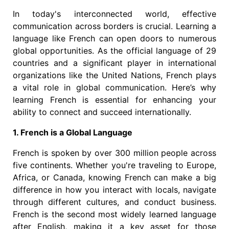
In today's interconnected world, effective
communication across borders is crucial. Learning a
language like French can open doors to numerous
global opportunities. As the official language of 29
countries and a significant player in international
organizations like the United Nations, French plays
a vital role in global communication. Here’s why
learning French is essential for enhancing your
ability to connect and succeed internationally.
1. French is a Global Language
French is spoken by over 300 million people across
five continents. Whether you're traveling to Europe,
Africa, or Canada, knowing French can make a big
difference in how you interact with locals, navigate
through different cultures, and conduct business.
French is the second most widely learned language
after English, making it a key asset for those