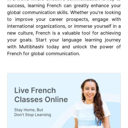
success, learning French can greatly enhance your
global communication skills. Whether you're looking
to improve your career prospects, engage with
international organizations, or immerse yourself in a
new culture, French is a valuable tool for achieving
your goals. Start your language learning journey
with Multibhashi today and unlock the power of
French for global communication.