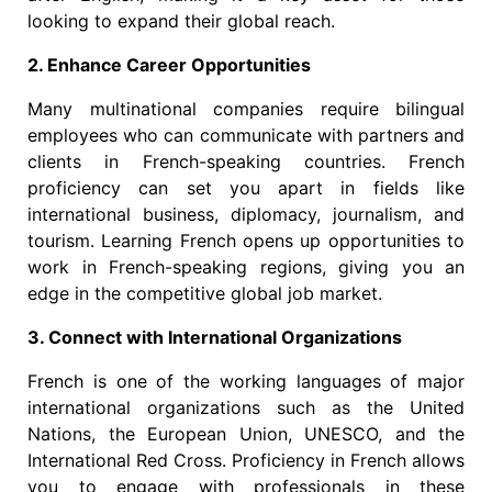
looking to expand their global reach.
2. Enhance Career Opportunities
Many multinational companies require bilingual
employees who can communicate with partners and
clients in French-speaking countries. French
proficiency can set you apart in fields like
international business, diplomacy, journalism, and
tourism. Learning French opens up opportunities to
work in French-speaking regions, giving you an
edge in the competitive global job market.
3. Connect with International Organizations
French is one of the working languages of major
international organizations such as the United
Nations, the European Union, UNESCO, and the
International Red Cross. Proficiency in French allows
you to engage with professionals in these