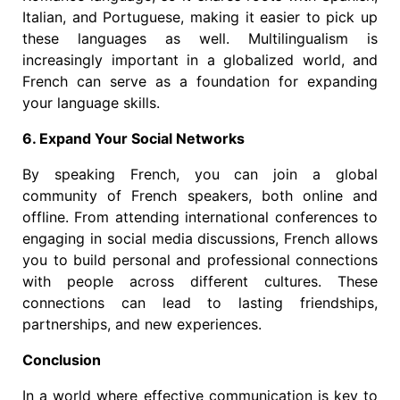
Italian, and Portuguese, making it easier to pick up
these languages as well. Multilingualism is
increasingly important in a globalized world, and
French can serve as a foundation for expanding
your language skills.
6. Expand Your Social Networks
By speaking French, you can join a global
community of French speakers, both online and
offline. From attending international conferences to
engaging in social media discussions, French allows
you to build personal and professional connections
with people across different cultures. These
connections can lead to lasting friendships,
partnerships, and new experiences.
Conclusion
In a world where effective communication is key to