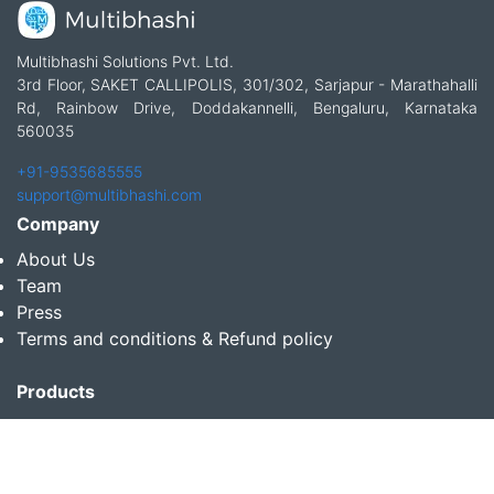
Multibhashi Solutions Pvt. Ltd.
3rd Floor, SAKET CALLIPOLIS, 301/302, Sarjapur - Marathahalli
Rd, Rainbow Drive, Doddakannelli, Bengaluru, Karnataka
560035
+91-9535685555
support@multibhashi.com
Company
About Us
Team
Press
Terms and conditions & Refund policy
Products
Translation Services for Businesses
Content Writing Services
Localization Services for Businesses