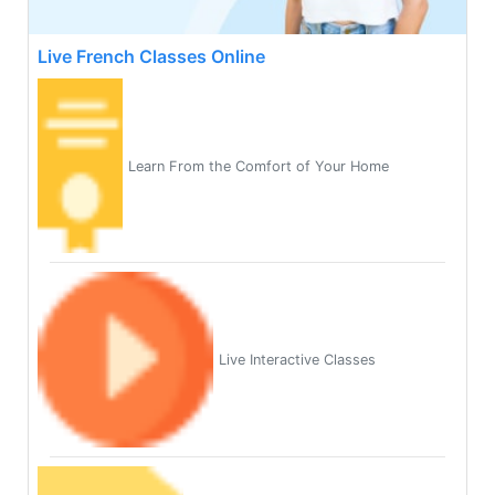
Live French Classes Online
Learn From the Comfort of Your Home
Live Interactive Classes