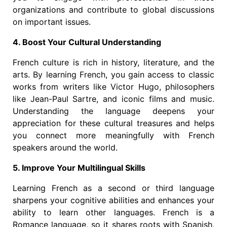
organizations and contribute to global discussions
on important issues.
4. Boost Your Cultural Understanding
French culture is rich in history, literature, and the
arts. By learning French, you gain access to classic
works from writers like Victor Hugo, philosophers
like Jean-Paul Sartre, and iconic films and music.
Understanding the language deepens your
appreciation for these cultural treasures and helps
you connect more meaningfully with French
speakers around the world.
5. Improve Your Multilingual Skills
Learning French as a second or third language
sharpens your cognitive abilities and enhances your
ability to learn other languages. French is a
Romance language, so it shares roots with Spanish,