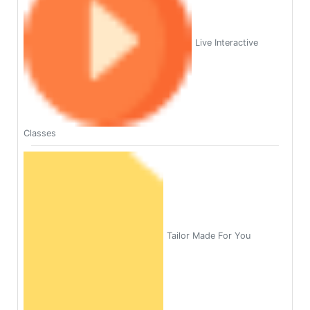
Live Interactive
Classes
Tailor Made For You