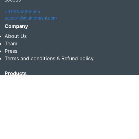
+91-9535685555
support@multibhashi.com
Company
About Us
Team
Press
Terms and conditions & Refund policy
Products
Translation Services for Businesses
Content Writing Services
Localization Services for Businesses
Download App