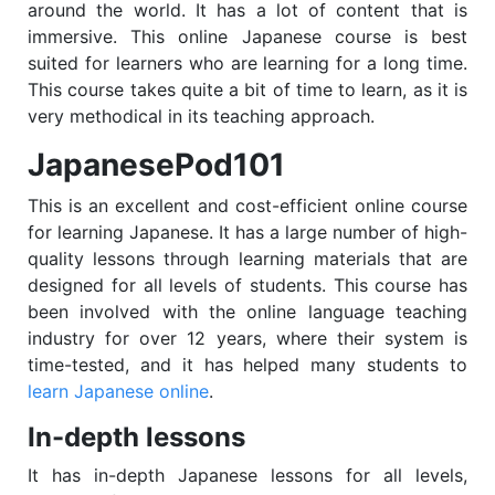
around the world. It has a lot of content that is
immersive. This online Japanese course is best
suited for learners who are learning for a long time.
This course takes quite a bit of time to learn, as it is
very methodical in its teaching approach.
JapanesePod101
This is an excellent and cost-efficient online course
for learning Japanese. It has a large number of high-
quality lessons through learning materials that are
designed for all levels of students. This course has
been involved with the online language teaching
industry for over 12 years, where their system is
time-tested, and it has helped many students to
learn Japanese online
.
In-depth lessons
It has in-depth Japanese lessons for all levels,