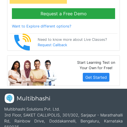
Request a Free Demo
Want to Explore different options?
Need to know more about Live Classes?
Request Callback
Start Learning Test on
Your Own for Free!
Get Started
Multibhashi Solutions Pvt. Ltd.
3rd Floor, SAKET CALLIPOLIS, 301/302, Sarjapur - Marathahalli
Rd, Rainbow Drive, Doddakannelli, Bengaluru, Karnataka
560035