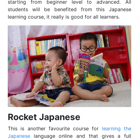
starting from beginner level to advanced. All
students will be benefited from this Japanese
learning course, it really is good for all learners.
Rocket Japanese
This is another favourite course for
learning the
Japanese
language online and that gives a full