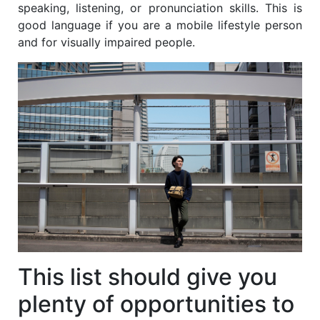
speaking, listening, or pronunciation skills. This is
good language if you are a mobile lifestyle person
and for visually impaired people.
This list should give you
plenty of opportunities to