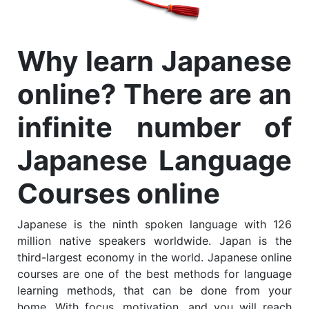
Why learn Japanese
online? There are an
infinite number of
Japanese Language
Courses online
Japanese is the ninth spoken language with 126
million native speakers worldwide. Japan is the
third-largest economy in the world. Japanese online
courses are one of the best methods for language
learning methods, that can be done from your
home. With focus, motivation, and you will reach