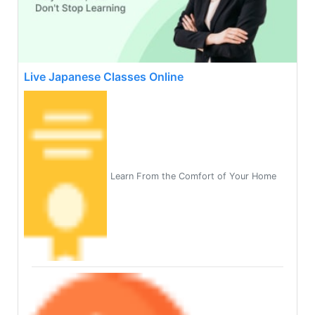
Live Japanese Classes Online
Learn From the Comfort of Your Home