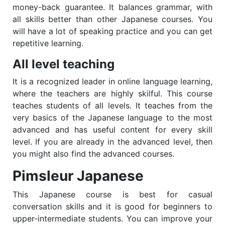
money-back guarantee. It balances grammar, with
all skills better than other Japanese courses. You
will have a lot of speaking practice and you can get
repetitive learning.
All level teaching
It is a recognized leader in online language learning,
where the teachers are highly skilful. This course
teaches students of all levels. It teaches from the
very basics of the Japanese language to the most
advanced and has useful content for every skill
level. If you are already in the advanced level, then
you might also find the advanced courses.
Pimsleur Japanese
This Japanese course is best for casual
conversation skills and it is good for beginners to
upper-intermediate students. You can improve your