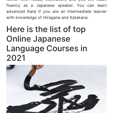
fluency as a Japanese speaker. You can learn
advanced Kanji if you are an intermediate learner
with knowledge of Hiragana and Katakana.
Here is the list of top
Online Japanese
Language Courses in
2021