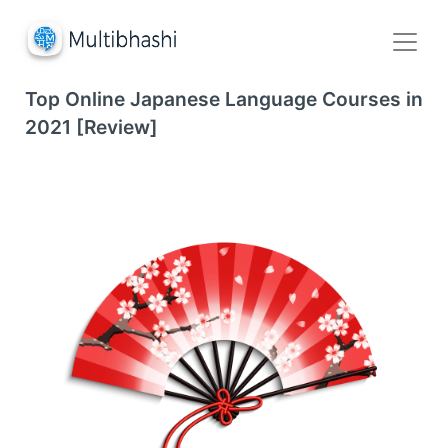
Top Online Japanese Language Courses in
2021 [Review]