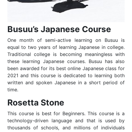
Busuu’s Japanese Course
One month of semi-active learning on Busuu is
equal to two years of learning Japanese in college.
Traditional college is becoming meaningless with
these learning Japanese courses. Busuu has also
been awarded for its best online Japanese class for
2021 and this course is dedicated to learning both
written and spoken Japanese in a short period of
time.
Rosetta Stone
This course is best for Beginners. This course is a
technology-driven language and that is used by
thousands of schools, and millions of individuals