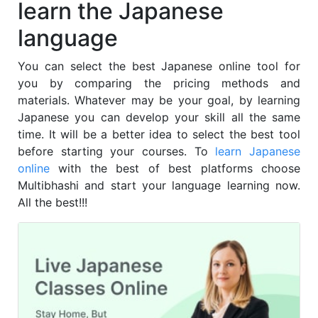
learn the Japanese
language
You can select the best Japanese online tool for
you by comparing the pricing methods and
materials. Whatever may be your goal, by learning
Japanese you can develop your skill all the same
time. It will be a better idea to select the best tool
before starting your courses. To
learn Japanese
online
with the best of best platforms choose
Multibhashi and start your language learning now.
All the best!!!