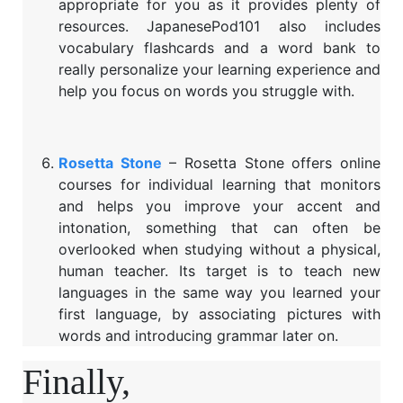
appropriate for you as it provides plenty of
resources. JapanesePod101 also includes
vocabulary flashcards and a word bank to
really personalize your learning experience and
help you focus on words you struggle with.
Rosetta Stone
– Rosetta Stone offers online
courses for individual learning that monitors
and helps you improve your accent and
intonation, something that can often be
overlooked when studying without a physical,
human teacher. Its target is to teach new
languages in the same way you learned your
first language, by associating pictures with
words and introducing grammar later on.
Finally,