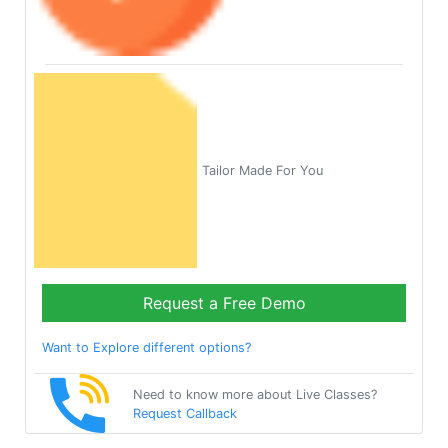
Tailor Made For You
Request a Free Demo
Want to Explore different options?
Need to know more about Live Classes?
Request Callback