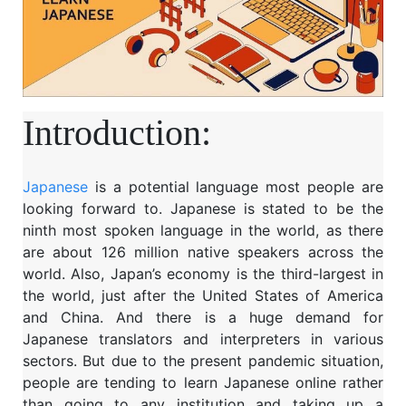
Introduction:
Japanese
is a potential language most people are
looking forward to. Japanese is stated to be the
ninth most spoken language in the world, as there
are about 126 million native speakers across the
world. Also, Japan’s economy is the third-largest in
the world, just after the United States of America
and China. And there is a huge demand for
Japanese translators and interpreters in various
sectors. But due to the present pandemic situation,
people are tending to learn Japanese online rather
than going to any institution and taking up a