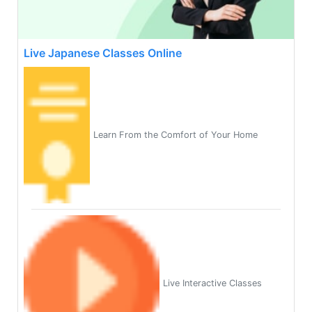
Live Japanese Classes Online
Learn From the Comfort of Your Home
Live Interactive Classes