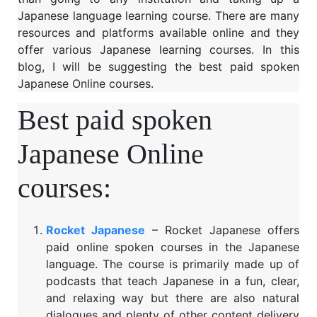
Japanese language learning course. There are many
resources and platforms available online and they
offer various Japanese learning courses. In this
blog, I will be suggesting the best paid spoken
Japanese Online courses.
Best paid spoken
Japanese Online
courses:
Rocket Japanese
– Rocket Japanese offers
paid online spoken courses in the Japanese
language. The course is primarily made up of
podcasts that teach Japanese in a fun, clear,
and relaxing way but there are also natural
dialogues and plenty of other content delivery