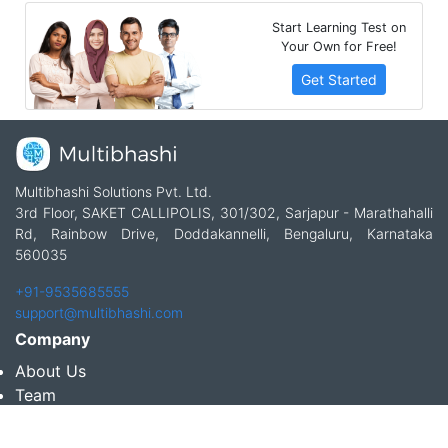
Start Learning Test on
Your Own for Free!
Get Started
Multibhashi Solutions Pvt. Ltd.
3rd Floor, SAKET CALLIPOLIS, 301/302, Sarjapur - Marathahalli
Rd, Rainbow Drive, Doddakannelli, Bengaluru, Karnataka
560035
+91-9535685555
support@multibhashi.com
Company
About Us
Team
Press
Terms and conditions & Refund policy