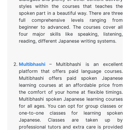
styles within the courses that teaches the
spoken part in a beautiful way. There are three
full comprehensive levels ranging from
beginner to advanced. The courses cover all
four major skills like speaking, listening,
reading, different Japanese writing systems.
Multibhashi
– Multibhashi is an excellent
platform that offers paid language courses.
Multibhashi offers paid spoken Japanese
learning courses at an affordable price from
the comfort of your home at flexible timings.
Multibhashi spoken Japanese learning courses
for all ages. You can opt for group classes or
one-to-one classes for learning spoken
Japanese. Classes are taken up by
professional tutors and extra care is provided