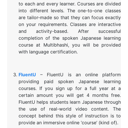
to each and every learner. Courses are divided
into different levels. The one-to-one classes
are tailor-made so that they can focus exactly
on your requirements. Classes are interactive
and activity-based. After successful
completion of the spoken Japanese learning
course at Multibhashi, you will be provided
with language certification.
FluentU
– FluentU is an online platform
providing paid spoken Japanese learning
courses. If you sign up for a full year at a
certain amount you will get 4 months free.
FluentU helps students learn Japanese through
the use of real-world video content. The
concept behind this style of instruction is to
provide an immersive online ‘course’ (kind of).