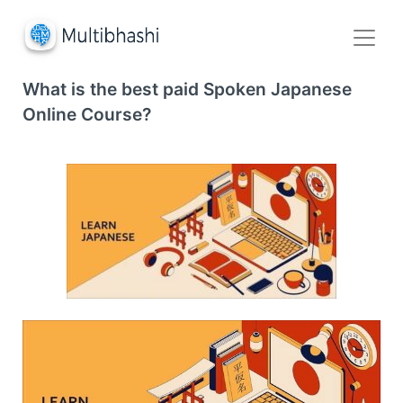
What is the best paid Spoken Japanese
Online Course?