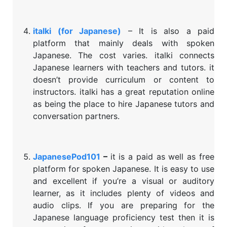
italki (for Japanese)
– It is also a paid
platform that mainly deals with spoken
Japanese. The cost varies. italki connects
Japanese learners with teachers and tutors. it
doesn’t provide curriculum or content to
instructors. italki has a great reputation online
as being the place to hire Japanese tutors and
conversation partners.
JapanesePod101
–
it is a paid as well as free
platform for spoken Japanese. It is easy to use
and excellent if you’re a visual or auditory
learner, as it includes plenty of videos and
audio clips. If you are preparing for the
Japanese language proficiency test then it is