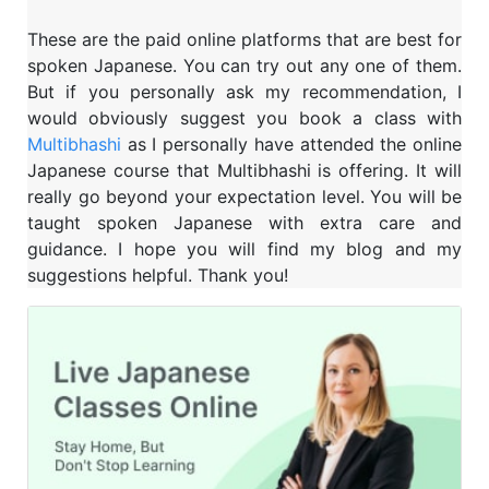
These are the paid online platforms that are best for
spoken Japanese. You can try out any one of them.
But if you personally ask my recommendation, I
would obviously suggest you book a class with
Multibhashi
as I personally have attended the online
Japanese course that Multibhashi is offering. It will
really go beyond your expectation level. You will be
taught spoken Japanese with extra care and
guidance. I hope you will find my blog and my
suggestions helpful. Thank you!