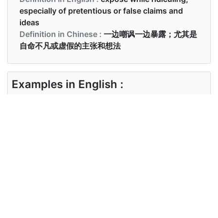
especially of pretentious or false claims and
ideas
Definition in Chinese :
一边嘲讽一边暴露；尤其是
自命不凡或虚假的主张和想法
Examples in English :
The film debunks the notion of an orthodox
society.
Examples in Chinese :
这个故事应该揭穿那个神话
Synonyms of debunk
Synonyms
explode,call into question
in English