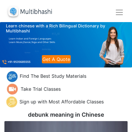
Learn chinese with a Rich Bilingual Dictionary by
Multibhashi
Learn Indian and Foreign Languages
Learn Music,Dance,Yoga and Other Skills
Get A Quote
Find The Best Study Materials
Take Trial Classes
Sign up with Most Affordable Classes
debunk meaning in
Chinese