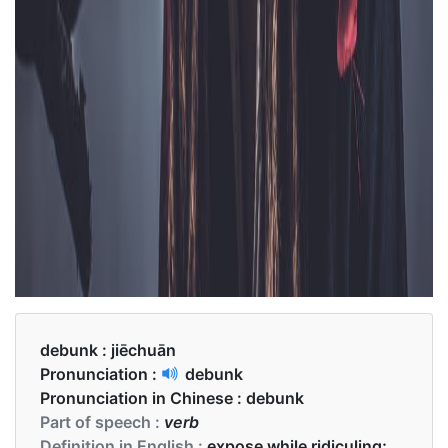
debunk :
jiēchuān
Pronunciation :
debunk
Pronunciation in Chinese :
debunk
Part of speech :
verb
Definition in English :
expose while ridiculing;