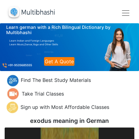
Learn german with a Rich Bilingual Dictionary by
Multibhashi
Learn Indian and Foreign Languages
Learn Music,Dance,Yoga and Other Skills
Get A Quote
Find The Best Study Materials
Take Trial Classes
Sign up with Most Affordable Classes
exodus meaning in
German