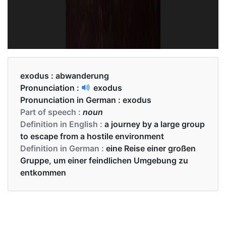
exodus :
abwanderung
Pronunciation :
exodus
Pronunciation in German :
exodus
Part of speech :
noun
Definition in English :
a journey by a large group
to escape from a hostile environment
Definition in German :
eine Reise einer großen
Gruppe, um einer feindlichen Umgebung zu
entkommen
Examples in English :