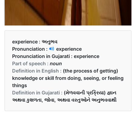
experience :
અનુભવ
Pronunciation :
experience
Pronunciation in Gujarati :
experience
Part of speech :
noun
Definition in English :
(the process of getting)
knowledge or skill from doing, seeing, or feeling
things
Definition in Gujarati :
(મેળવવાની પ્રક્રિયા) જ્ઞાન
અથવા કુશળતા, જોવા, અથવા વસ્તુઓને અનુભવવાથી
Examples in English :
He had learned his lesson by painful experience.