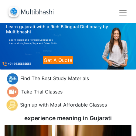
Learn gujarati with a Rich Bilingual Dictionary by
Multibhashi
Learn Indian and Foreign Languages
Learn Music,Dance,Yoga and Other Skills
Get A Quote
Find The Best Study Materials
Take Trial Classes
Sign up with Most Affordable Classes
experience meaning in
Gujarati