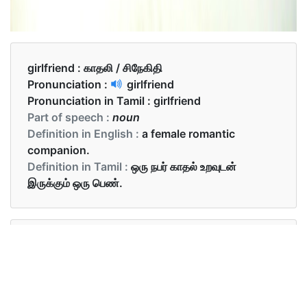
girlfriend :
காதலி / சிநேகிதி
Pronunciation :
girlfriend
Pronunciation in Tamil :
girlfriend
Part of speech :
noun
Definition in English :
a female romantic
companion.
Definition in Tamil :
ஒரு நபர் காதல் உறவுடன்
இருக்கும் ஒரு பெண்.
Examples in English :
Tom had a girlfriend named Mary.
Examples in Tamil :