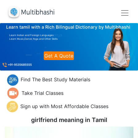
Learn tamil with a Rich Bilingual Dictionary by Multibhashi
Learn Indian and Foreign Languages
Learn Music,Dance,Yoga and Other Skills
Get A Quote
Find The Best Study Materials
Take Trial Classes
Sign up with Most Affordable Classes
girlfriend meaning in
Tamil