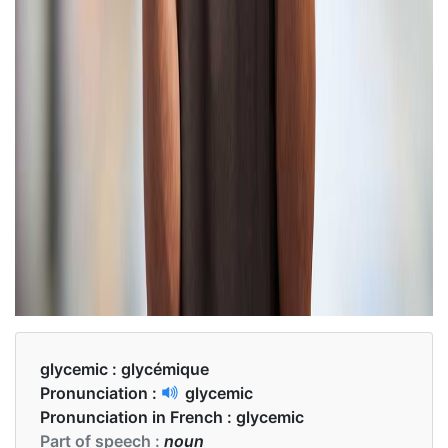
glycemic :
glycémique
Pronunciation :
glycemic
Pronunciation in French :
glycemic
Part of speech :
noun