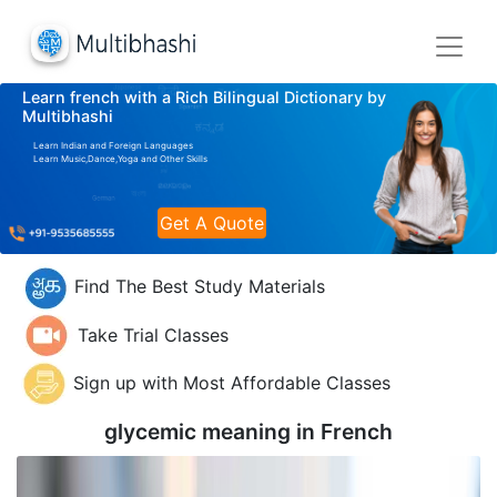
Learn french with a Rich Bilingual Dictionary by
Multibhashi
Learn Indian and Foreign Languages
Learn Music,Dance,Yoga and Other Skills
Get A Quote
Find The Best Study Materials
Take Trial Classes
Sign up with Most Affordable Classes
glycemic meaning in
French