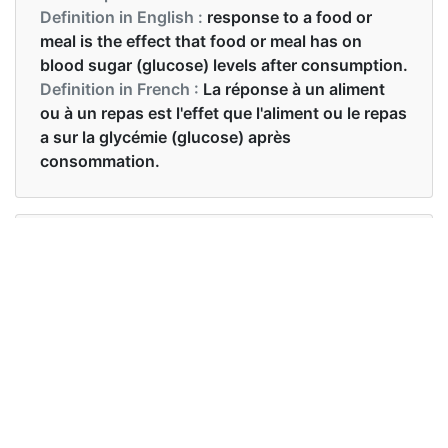
Definition in English :
response to a food or
meal is the effect that food or meal has on
blood sugar (glucose) levels after consumption.
Definition in French :
La réponse à un aliment
ou à un repas est l'effet que l'aliment ou le repas
a sur la glycémie (glucose) après
consommation.
Examples in English :
Pure starch makes glycemic index spike.
Examples in French :
L'amidon pur fait grimper l'index glycémique.
Synonyms of glycemic