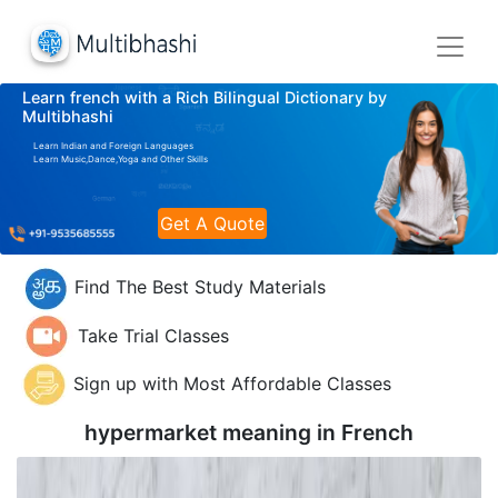
Learn french with a Rich Bilingual Dictionary by
Multibhashi
Learn Indian and Foreign Languages
Learn Music,Dance,Yoga and Other Skills
Get A Quote
Find The Best Study Materials
Take Trial Classes
Sign up with Most Affordable Classes
hypermarket meaning in
French