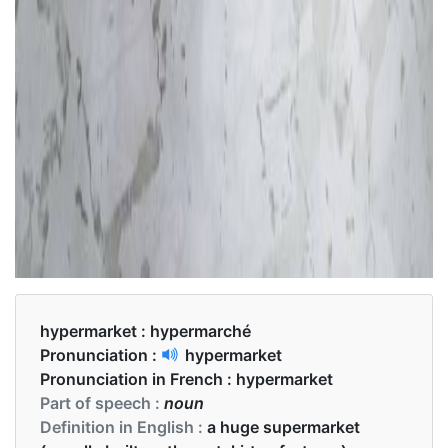
hypermarket :
hypermarché
Pronunciation :
hypermarket
Pronunciation in French :
hypermarket
Part of speech :
noun
Definition in English :
a huge supermarket