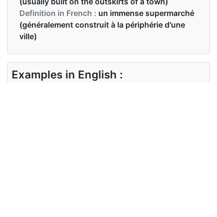
(usually built on the outskirts of a town)
Definition in French :
un immense supermarché
(généralement construit à la périphérie d'une
ville)
Examples in English :
You're making a film about a hypermarket
Examples in French :
Tu fais un film sur un hypermarché
Synonyms of hypermarket
Synonyms
supermarket, department store
in English
Synonyms
supermarché, grand magasin
in French