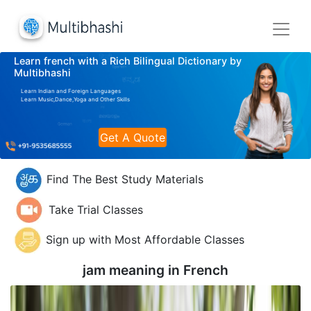
Learn french with a Rich Bilingual Dictionary by
Multibhashi
Learn Indian and Foreign Languages
Learn Music,Dance,Yoga and Other Skills
Get A Quote
Find The Best Study Materials
Take Trial Classes
Sign up with Most Affordable Classes
jam meaning in
French