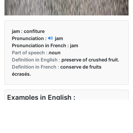
jam :
confiture
Pronunciation :
jam
Pronunciation in French :
jam
Part of speech :
noun
Definition in English :
preserve of crushed fruit.
Definition in French :
conserve de fruits
écrasés.
Examples in English :
I like eating raspberry jam and toast for
breakfast.
Examples in French :