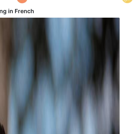
ng in
French