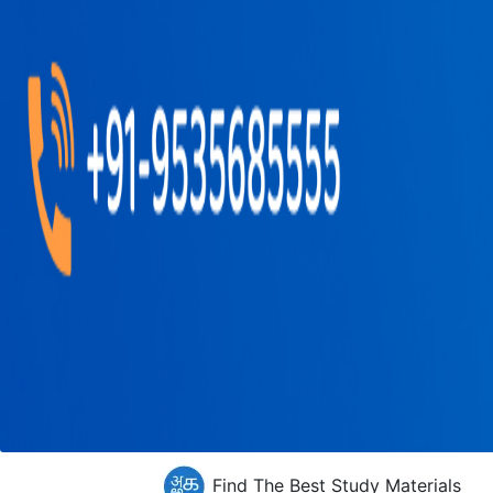
Find The Best Study Materials