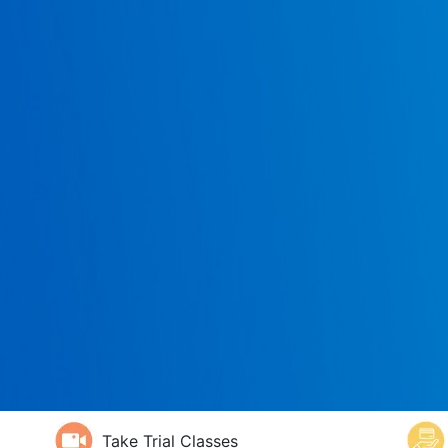
Take Trial Classes