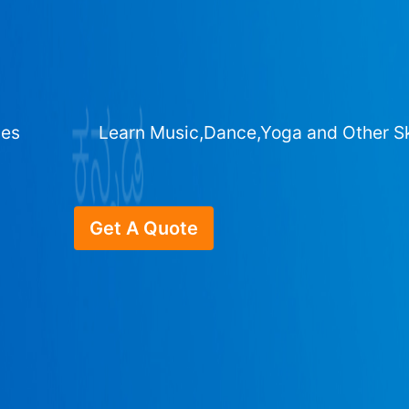
ges
Learn Music,Dance,Yoga and Other Sk
Get A Quote