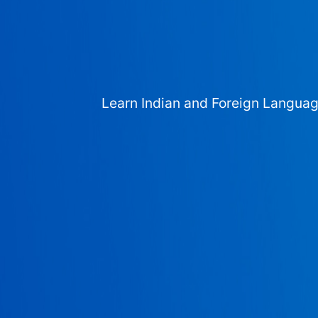
Learn Indian and Foreign Langua