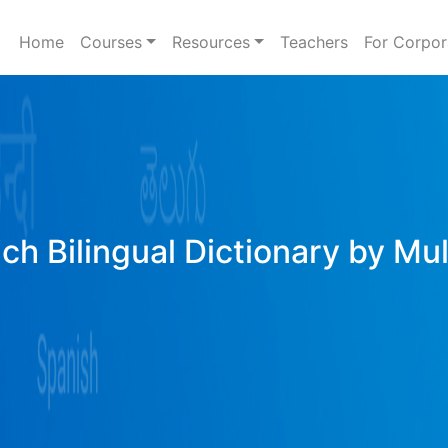
Home
Courses
Resources
Teachers
For Corpor
ich Bilingual Dictionary by Mu