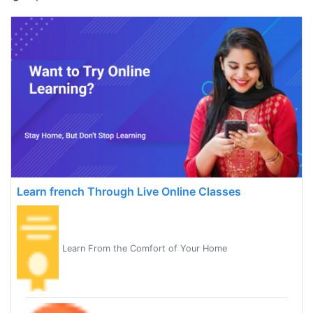
Learn french Through Live Online Classes
Learn From the Comfort of Your Home