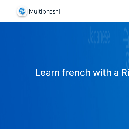
Learn french with a R