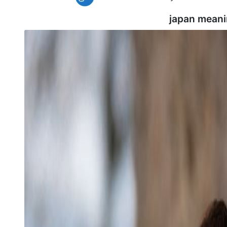
japan meani