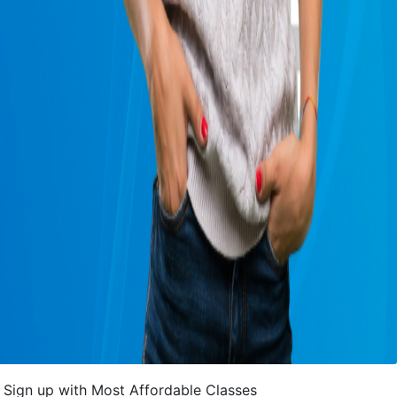
Sign up with Most Affordable Classes