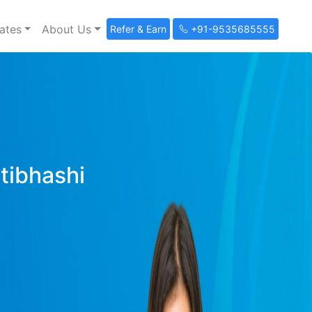
ates
About Us
Refer & Earn
+91-9535685555
ltibhashi