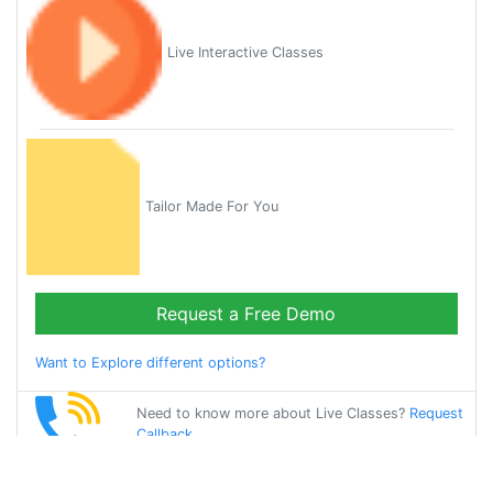
Live Interactive Classes
Tailor Made For You
Request a Free Demo
Want to Explore different options?
Need to know more about Live Classes?
Request
Callback