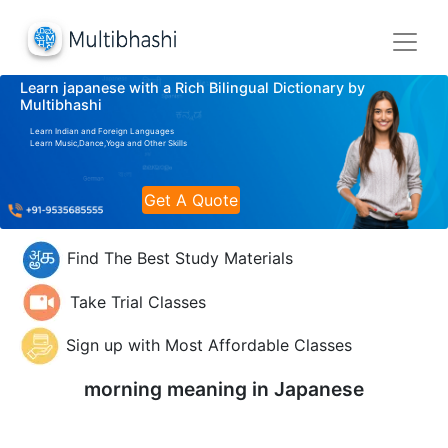
Learn japanese with a Rich Bilingual Dictionary by
Multibhashi
Learn Indian and Foreign Languages
Learn Music,Dance,Yoga and Other Skills
Get A Quote
Find The Best Study Materials
Take Trial Classes
Sign up with Most Affordable Classes
morning meaning in
Japanese