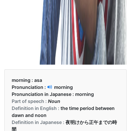
morning :
asa
Pronunciation :
morning
Pronunciation in Japanese :
morning
Part of speech :
Noun
Definition in English :
the time period between
dawn and noon
Definition in Japanese :
夜明けから正午までの時
間