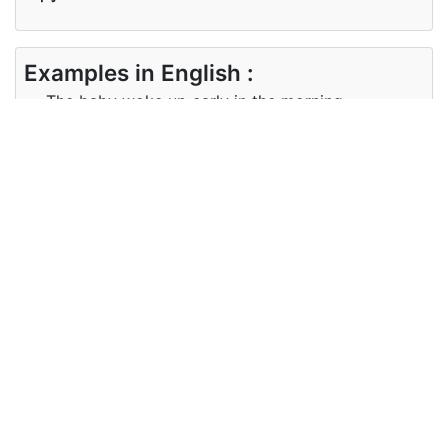
Examples in English :
The baby woke up early in the morning.
Examples in Japanese :
赤ちゃんは朝早く目が覚めた。
Synonyms of morning
Synonyms
dawn daybreak a.m.
in English
Synonyms
夜明け、午前
in
Japanese