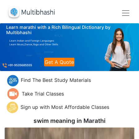
Learn marathi with a Rich Bilingual Dictionary by
Multibhashi
Learn Indian and Foreign Languages
Learn Music,Dance,Yoga and Other Skills
Get A Quote
Find The Best Study Materials
Take Trial Classes
Sign up with Most Affordable Classes
swim meaning in
Marathi