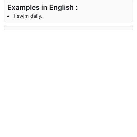
Examples in English :
I swim daily.
Examples in Marathi :
मी दररोज पोहतो.
Synonyms of swim
Synonyms
NA
in English
Synonyms
NA
in Marathi
Antonyms of swim
Antonyms
NA