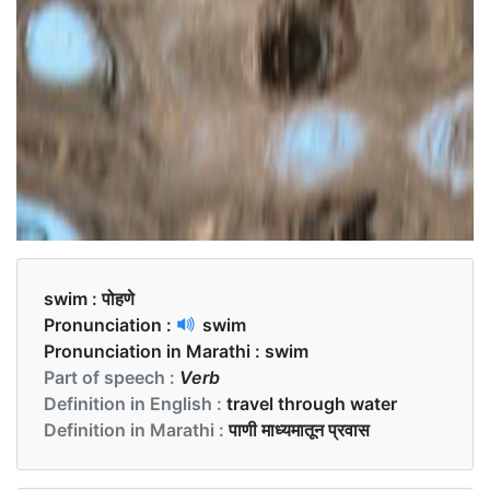
swim :
पोहणे
Pronunciation :
swim
Pronunciation in Marathi :
swim
Part of speech :
Verb
Definition in English :
travel through water
Definition in Marathi :
पाणी माध्यमातून प्रवास